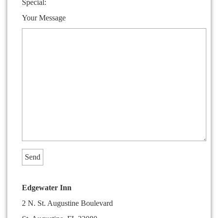
Special:
Your Message
Edgewater Inn
2 N. St. Augustine Boulevard