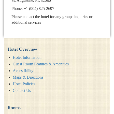
St. Augustine, FL 32080
Phone: +1 (904) 825-2697
Please contact the hotel for any groups inquiries or
additional services
Hotel Overview
Hotel Information
Guest Room Features & Amenities
Accessibility
Maps & Directions
Hotel Policies
Contact Us
Rooms