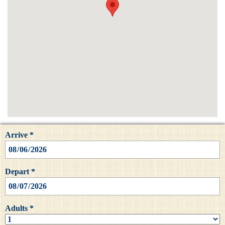
Arrive *
Depart *
Adults *