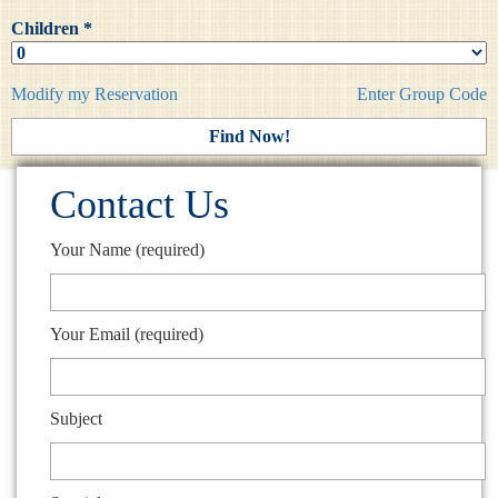
Children *
Modify my Reservation
Enter Group Code
Contact Us
Your Name (required)
Your Email (required)
Subject