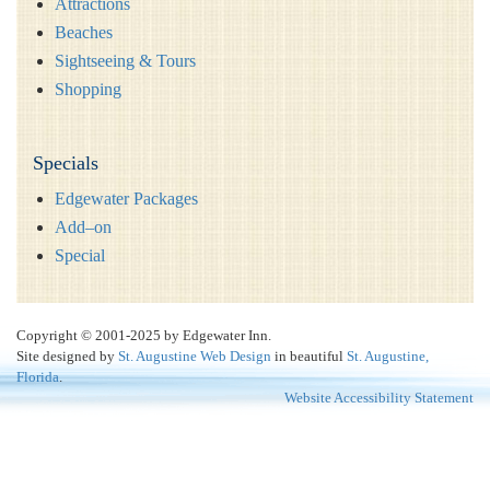
Attractions
Beaches
Sightseeing & Tours
Shopping
Specials
Edgewater Packages
Add–on
Special
Copyright © 2001-2025 by Edgewater Inn.
Site designed by
St. Augustine Web Design
in beautiful
St. Augustine,
Florida
.
Website Accessibility Statement