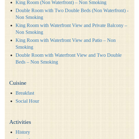
King Room (Non Waterfront) – Non Smoking
Double Room with Two Double Beds (Non Waterfront) -
Non Smoking
King Room with Waterfront View and Private Balcony –
Non Smoking
King Room with Waterfront View and Patio – Non
Smoking
Double Room with Waterfront View and Two Double
Beds – Non Smoking
Cuisine
Breakfast
Social Hour
Activities
History