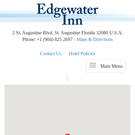
2 St. Augustine Blvd, St. Augustine Florida 32080 U.S.A.
Phone: +1 (904) 825 2697 -
Maps & Directions
Contact Us
Hotel Policies
Main Menu