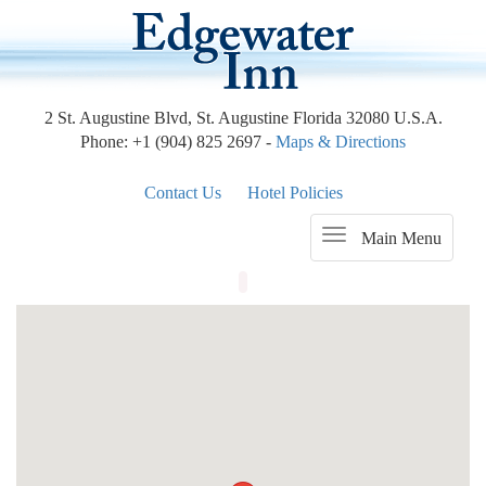
2 St. Augustine Blvd, St. Augustine Florida 32080 U.S.A.
Phone: +1 (904) 825 2697 -
Maps & Directions
Contact Us
Hotel Policies
Main Menu