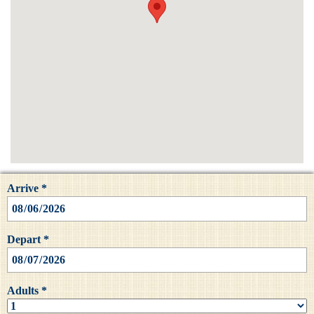
Arrive *
Depart *
Adults *