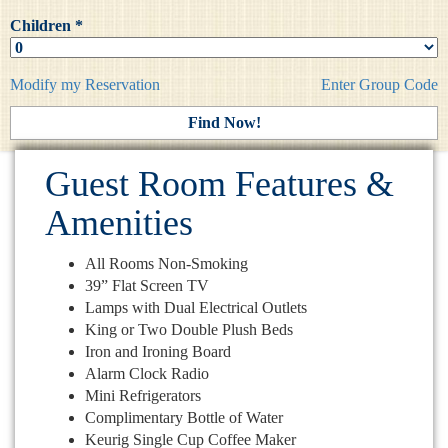
Children *
Modify my Reservation
Enter Group Code
Guest Room Features &
Amenities
All Rooms Non-Smoking
39” Flat Screen TV
Lamps with Dual Electrical Outlets
King or Two Double Plush Beds
Iron and Ironing Board
Alarm Clock Radio
Mini Refrigerators
Complimentary Bottle of Water
Keurig Single Cup Coffee Maker