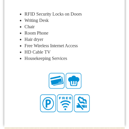
RFID Security Locks on Doors
Writing Desk
Chair
Room Phone
Hair dryer
Free Wireless Internet Access
HD Cable TV
Housekeeping Services