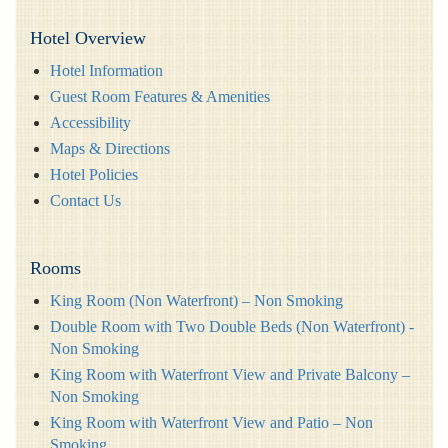
Hotel Overview
Hotel Information
Guest Room Features & Amenities
Accessibility
Maps & Directions
Hotel Policies
Contact Us
Rooms
King Room (Non Waterfront) – Non Smoking
Double Room with Two Double Beds (Non Waterfront) -
Non Smoking
King Room with Waterfront View and Private Balcony –
Non Smoking
King Room with Waterfront View and Patio – Non
Smoking