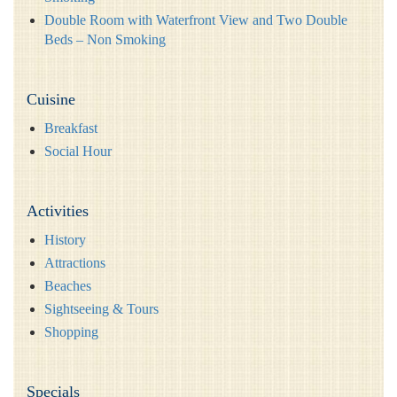
Double Room with Waterfront View and Two Double
Beds – Non Smoking
Cuisine
Breakfast
Social Hour
Activities
History
Attractions
Beaches
Sightseeing & Tours
Shopping
Specials